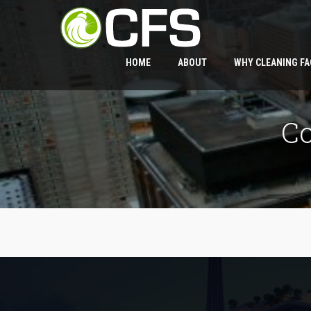
HOME
ABOUT
WHY CLEANING FA
C