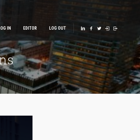
LOG IN
EDITOR
LOG OUT
ns