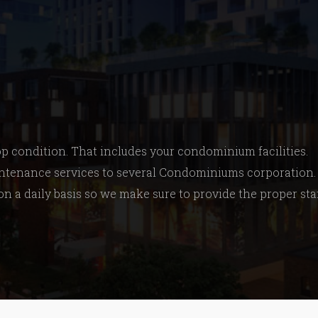
top condition. That includes your condominium facilities.
maintenance services to several Condominiums corporation
 on a daily basis so we make sure to provide the proper sta