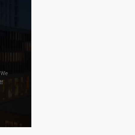
. We
ff