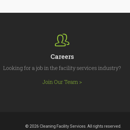
Careers
Looking for a job in the facility services industry?
Join Our Team >
© 2026 Cleaning Facility Services. All rights reserved.