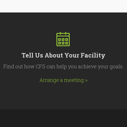
Tell Us About Your Facility
Find out how CFS can help you achieve your goals.
Arrange a meeting >