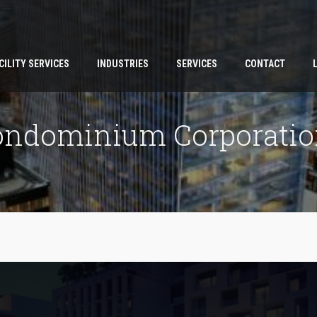
CILITY SERVICES
INDUSTRIES
SERVICES
CONTACT
ondominium Corporatio