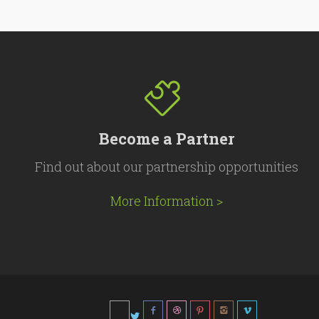
Become a Partner
Find out about our partnership opportunities
More Information >