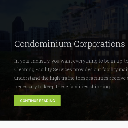
Condominium Corporations
In your industry, you want everything to be in tip-
Cleaning Facility Services provides our facility 
understand the high traffic these facilities receive
necessary to keep these facilities shinning.
CONTINUE READING