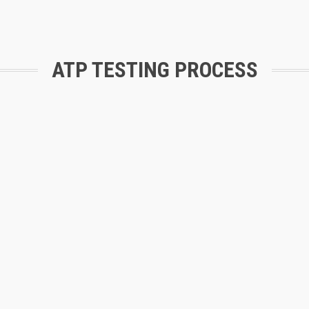
ATP TESTING PROCESS