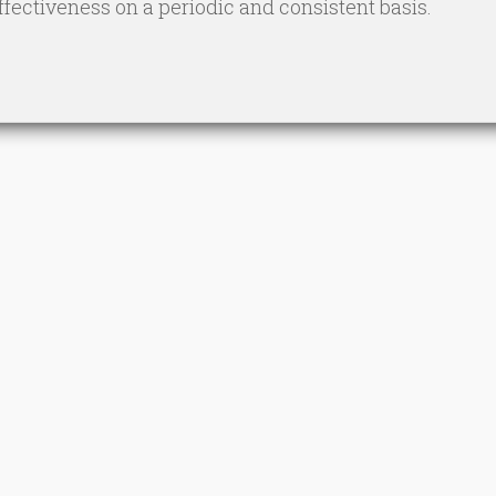
ectiveness on a periodic and consistent basis.