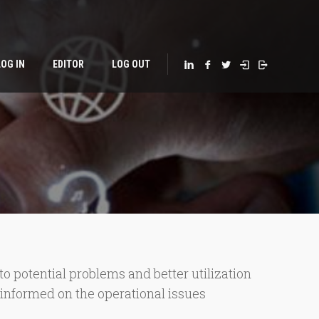
LOG IN
EDITOR
LOG OUT
 potential problems and better utilization
s informed on the operational issues