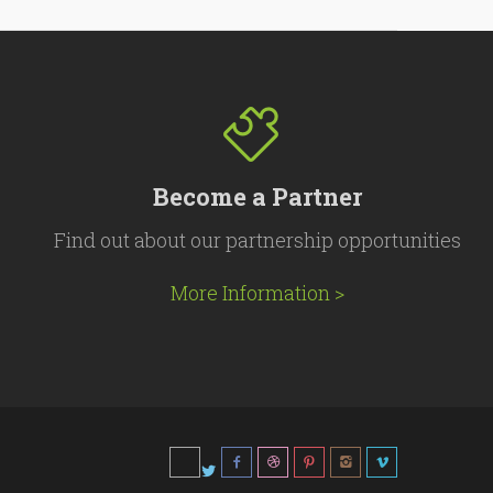
Become a Partner
Find out about our partnership opportunities
More Information >