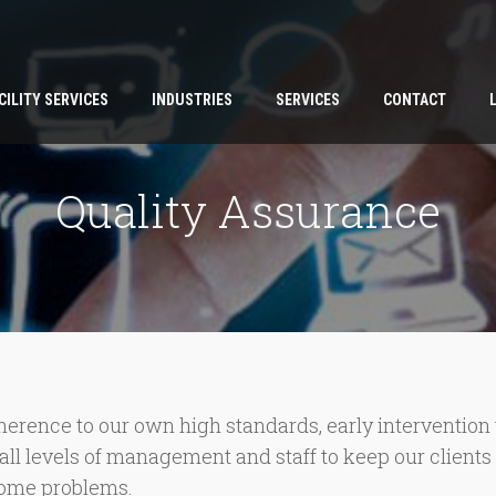
CILITY SERVICES
INDUSTRIES
SERVICES
CONTACT
Quality Assurance
rence to our own high standards, early intervention to
by all levels of management and staff to keep our client
ecome problems.