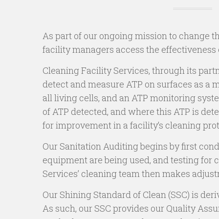
As part of our ongoing mission to change t
facility managers access the effectiveness 
Cleaning Facility Services, through its pa
detect and measure ATP on surfaces as a met
all living cells, and an ATP monitoring sy
of ATP detected, and where this ATP is dete
for improvement in a facility’s cleaning pro
Our Sanitation Auditing begins by first con
equipment are being used, and testing for c
Services’ cleaning team then makes adjust
Our Shining Standard of Clean (SSC) is deri
As such, our SSC provides our Quality Ass