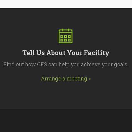
Tell Us About Your Facility
Find out how CFS can help you achieve your goals.
Arrange a meeting >