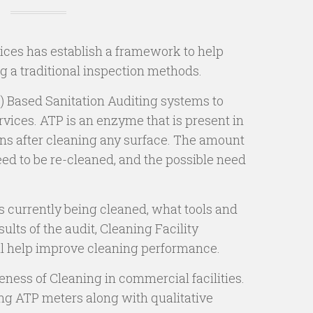
ices has establish a framework to help
ng a traditional inspection methods.
) Based Sanitation Auditing systems to
vices. ATP is an enzyme that is present in
ins after cleaning any surface. The amount
eed to be re-cleaned, and the possible need
is currently being cleaned, what tools and
lts of the audit, Cleaning Facility
ll help improve cleaning performance.
ness of Cleaning in commercial facilities.
ng ATP meters along with qualitative