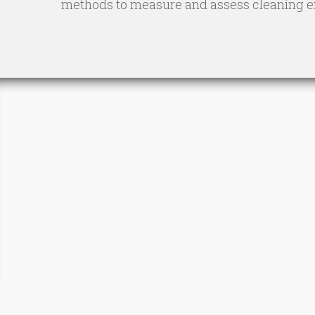
methods to measure and assess cleaning eff