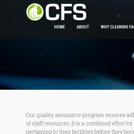
HOME
ABOUT
WHY CLEANING FA
Our quality assurance program ensures adhe
of staff resources. It is a combined effort 
pertaining to their facilities before they b