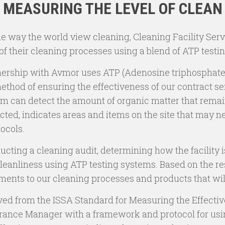
MEASURING THE LEVEL OF CLEAN
he way the world view cleaning, Cleaning Facility Serv
of their cleaning processes using a blend of ATP testi
rtnership with Avmor uses ATP (Adenosine triphosphate
hod of ensuring the effectiveness of our contract ser
stem can detect the amount of organic matter that rema
cted, indicates areas and items on the site that may n
tocols.
ducting a cleaning audit, determining how the facility 
leanliness using ATP testing systems. Based on the resu
ments to our cleaning processes and products that wi
ved from the ISSA Standard for Measuring the Effective
urance Manager with a framework and protocol for usi