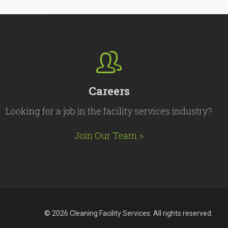
Careers
Looking for a job in the facility services industry?
Join Our Team >
© 2026 Cleaning Facility Services. All rights reserved.